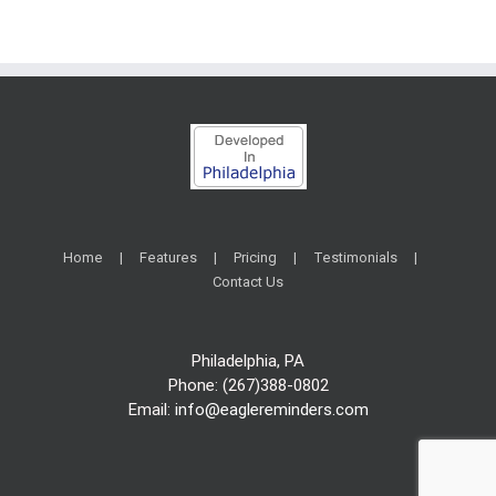
Home
Features
Pricing
Testimonials
Contact Us
Philadelphia, PA
Phone: (267)388-0802
Email:
info@eaglereminders.com