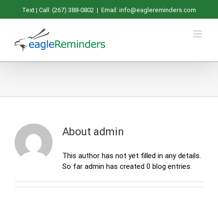
Skip
Text | Call: (267) 388-0802
|
Email: info@eaglereminders.com
to
content
About
admin
This author has not yet filled in any details.
So far admin has created 0 blog entries.